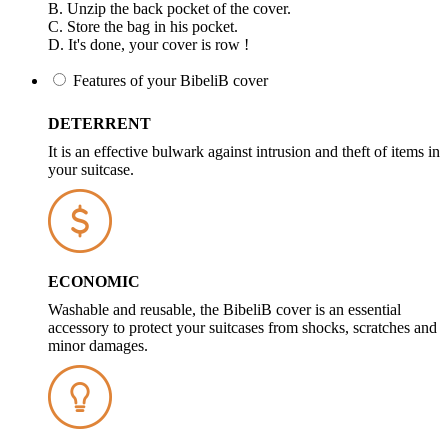
B. Unzip the back pocket of the cover.
C. Store the bag in his pocket.
D. It's done, your cover is row !
Features of your BibeliB cover
DETERRENT
It is an effective bulwark against intrusion and theft of items in
your suitcase.
ECONOMIC
Washable and reusable, the BibeliB cover is an essential
accessory to protect your suitcases from shocks, scratches and
minor damages.