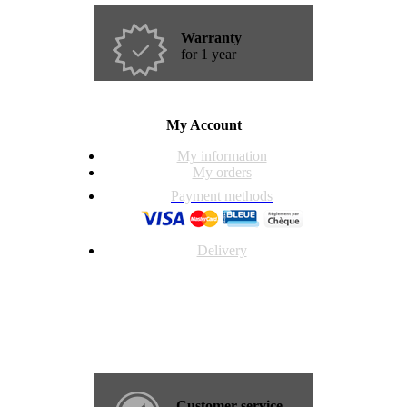
Warranty
for 1 year
My Account
My information
My orders
Payment methods
Delivery
Customer service