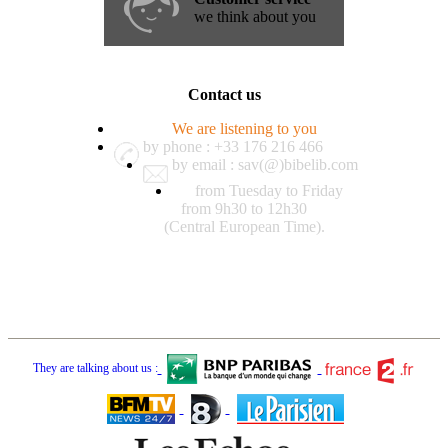
we think about you
Contact us
We are listening to you
by phone : +33 176 216 466
by email : sav(@)bibelib.com
from Tuesday to Friday
from 9h30 to 12h30
(Central European Time).
They are talking about us :