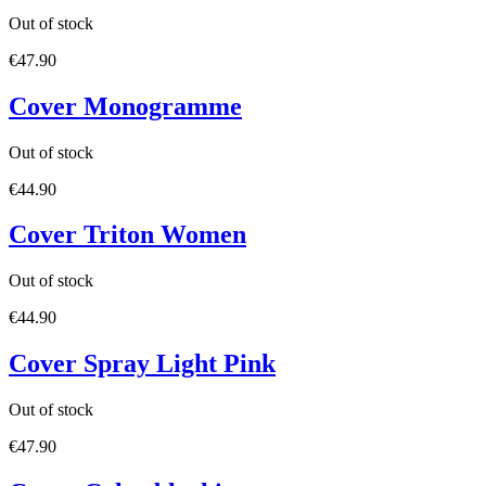
Out of stock
€47.90
Cover Monogramme
Out of stock
€44.90
Cover Triton Women
Out of stock
€44.90
Cover Spray Light Pink
Out of stock
€47.90