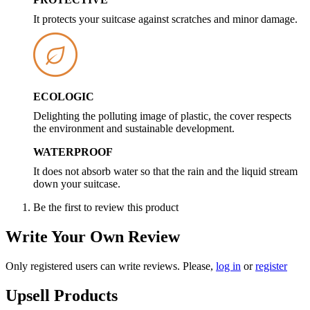
It protects your suitcase against scratches and minor damage.
ECOLOGIC
Delighting the polluting image of plastic, the cover respects
the environment and sustainable development.
WATERPROOF
It does not absorb water so that the rain and the liquid stream
down your suitcase.
Be the first to review this product
Write Your Own Review
Only registered users can write reviews. Please,
log in
or
register
Upsell Products