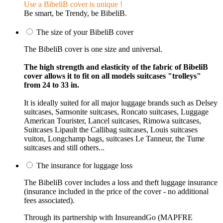
Use a BibeliB cover is unique !
Be smart, be Trendy, be BibeliB.
The size of your BibeliB cover
The BibeliB cover is one size and universal.
The high strength and elasticity of the fabric of BibeliB
cover allows it to fit on all models suitcases "trolleys"
from 24 to 33 in.
It is ideally suited for all major luggage brands such as Delsey
suitcases, Samsonite suitcases, Roncato suitcases, Luggage
American Tourister, Lancel suitcases, Rimowa suitcases,
Suitcases Lipault the Callibag suitcases, Louis suitcases
vuiton, Longchamp bags, suitcases Le Tanneur, the Tume
suitcases and still others...
The insurance for luggage loss
The BibeliB cover includes a loss and theft luggage insurance
(insurance included in the price of the cover - no additional
fees associated).
Through its partnership with InsureandGo (MAPFRE