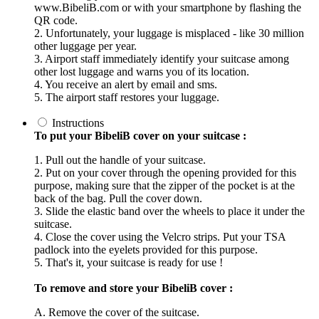
www.BibeliB.com or with your smartphone by flashing the
QR code.
2. Unfortunately, your luggage is misplaced - like 30 million
other luggage per year.
3. Airport staff immediately identify your suitcase among
other lost luggage and warns you of its location.
4. You receive an alert by email and sms.
5. The airport staff restores your luggage.
Instructions
To put your BibeliB cover on your suitcase :
1. Pull out the handle of your suitcase.
2. Put on your cover through the opening provided for this
purpose, making sure that the zipper of the pocket is at the
back of the bag. Pull the cover down.
3. Slide the elastic band over the wheels to place it under the
suitcase.
4. Close the cover using the Velcro strips. Put your TSA
padlock into the eyelets provided for this purpose.
5. That's it, your suitcase is ready for use !
To remove and store your BibeliB cover :
A. Remove the cover of the suitcase.