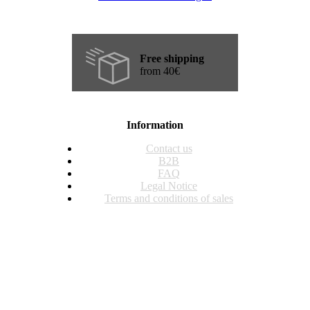
Free shipping
from 40€
Information
Contact us
B2B
FAQ
Legal Notice
Terms and conditions of sales