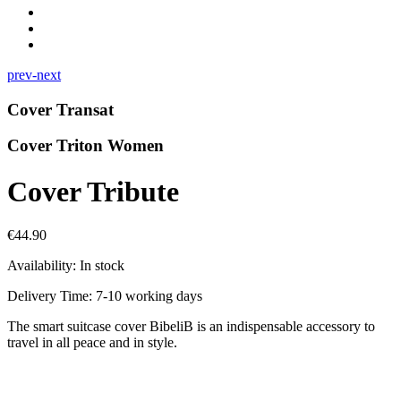
prev-next
Cover Transat
Cover Triton Women
Cover Tribute
€44.90
Availability:
In stock
Delivery Time: 7-10 working days
The smart suitcase cover BibeliB is an indispensable accessory to
travel in all peace and in style.