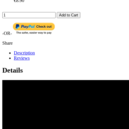
€8.90
Add to Cart
-OR-
Share
Description
Reviews
Details