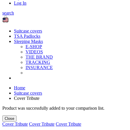
Log In
search
Suitcase covers
TSA Padlocks
Sleeping Masks
E-SHOP
VIDEOS
THE BRAND
TRACKING
INSURANCE
Home
Suitcase covers
Cover Tribute
Product was successfully added to your comparison list.
Close
Cover Tribute
Cover Tribute
Cover Tribute