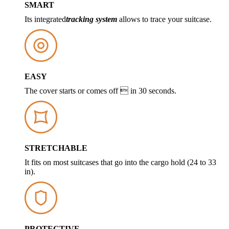
SMART
Its integrated
tracking system
allows to trace your suitcase.
EASY
The cover starts or comes off  in 30 seconds.
STRETCHABLE
It fits on most suitcases that go into the cargo hold (24 to 33
in).
PROTECTIVE