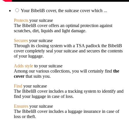
Your BibeliB cover, the suitcase cover which ...
Protects
your suitcase
The BibeliB cover offers an optimal protection against
scratches, dirt, liquids and light damage.
Secures
your suitcase
Through its closing system with a TSA padlock the BibeliB
cover completely seal your suitcase and secures the contents
of your luggage.
Adds style
to your suitcase
Among our various collections, you will certainly find
the
cover
that suits you.
Find
your suitcase
The BibeliB cover includes a tracking system to identify and
find your luggage in case of loss.
Ensures
your suitcase
The BibeliB cover includes a luggage insurance in case of
loss or theft.