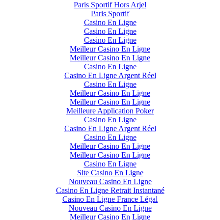
Paris Sportif Hors Arjel
Paris Sportif
Casino En Ligne
Casino En Ligne
Casino En Ligne
Meilleur Casino En Ligne
Meilleur Casino En Ligne
Casino En Ligne
Casino En Ligne Argent Réel
Casino En Ligne
Meilleur Casino En Ligne
Meilleur Casino En Ligne
Meilleure Application Poker
Casino En Ligne
Casino En Ligne Argent Réel
Casino En Ligne
Meilleur Casino En Ligne
Meilleur Casino En Ligne
Casino En Ligne
Site Casino En Ligne
Nouveau Casino En Ligne
Casino En Ligne Retrait Instantané
Casino En Ligne France Légal
Nouveau Casino En Ligne
Meilleur Casino En Ligne