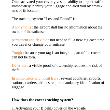
Once activated your cover gives the ability to airport staff to
immediately identify your luggage and alert you by email /
sms of its location.
The tracking system "Lost and Found" is :
Anonymous
:
the airport staff has no information about the
owner of the suitcase.
permanent and flexible :
not need to fill a new tag each time
you travel or change your suitcase.
Tough :
because your tag is an integrant part of the cover, it
can not be torn.
Deterrent :
a visible proof of ownership reduces the risk of
theft.
In compliance with local laws :
several countries, airports,
stations, carriers, airlines require mandatory identification of
luggage.
How does the cover tracking system?
1. Activating your BibeliB cover on the website