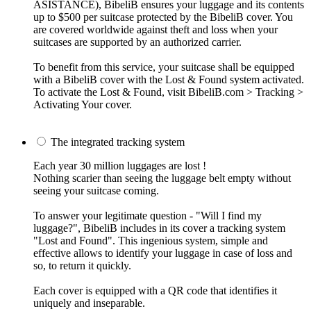
ASISTANCE), BibeliB ensures your luggage and its contents
up to $500 per suitcase protected by the BibeliB cover. You
are covered worldwide against theft and loss when your
suitcases are supported by an authorized carrier.
To benefit from this service, your suitcase shall be equipped
with a BibeliB cover with the Lost & Found system activated.
To activate the Lost & Found, visit BibeliB.com > Tracking >
Activating Your cover.
The integrated tracking system
Each year 30 million luggages are lost !
Nothing scarier than seeing the luggage belt empty without
seeing your suitcase coming.
To answer your legitimate question - "Will I find my
luggage?", BibeliB includes in its cover a tracking system
"Lost and Found". This ingenious system, simple and
effective allows to identify your luggage in case of loss and
so, to return it quickly.
Each cover is equipped with a QR code that identifies it
uniquely and inseparable.