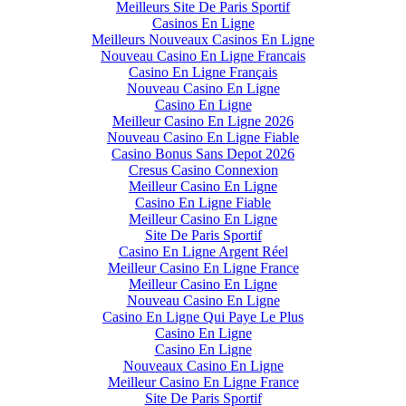
Meilleurs Site De Paris Sportif
Casinos En Ligne
Meilleurs Nouveaux Casinos En Ligne
Nouveau Casino En Ligne Francais
Casino En Ligne Français
Nouveau Casino En Ligne
Casino En Ligne
Meilleur Casino En Ligne 2026
Nouveau Casino En Ligne Fiable
Casino Bonus Sans Depot 2026
Cresus Casino Connexion
Meilleur Casino En Ligne
Casino En Ligne Fiable
Meilleur Casino En Ligne
Site De Paris Sportif
Casino En Ligne Argent Réel
Meilleur Casino En Ligne France
Meilleur Casino En Ligne
Nouveau Casino En Ligne
Casino En Ligne Qui Paye Le Plus
Casino En Ligne
Casino En Ligne
Nouveaux Casino En Ligne
Meilleur Casino En Ligne France
Site De Paris Sportif