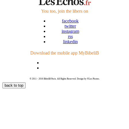
You too, join
the libers
on
facebook
twitter
instagram
rss
linkedin
Download the mobile app
MyBibeliB
© 2011 - 2016 BibeliB Paris. All Rights Reserved. Design by ©Les Pirates.
back to top