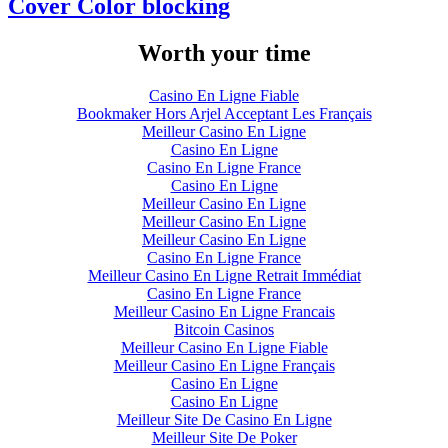
Cover Color blocking
Worth your time
Casino En Ligne Fiable
Bookmaker Hors Arjel Acceptant Les Français
Meilleur Casino En Ligne
Casino En Ligne
Casino En Ligne France
Casino En Ligne
Meilleur Casino En Ligne
Meilleur Casino En Ligne
Meilleur Casino En Ligne
Casino En Ligne France
Meilleur Casino En Ligne Retrait Immédiat
Casino En Ligne France
Meilleur Casino En Ligne Francais
Bitcoin Casinos
Meilleur Casino En Ligne Fiable
Meilleur Casino En Ligne Français
Casino En Ligne
Casino En Ligne
Meilleur Site De Casino En Ligne
Meilleur Site De Poker