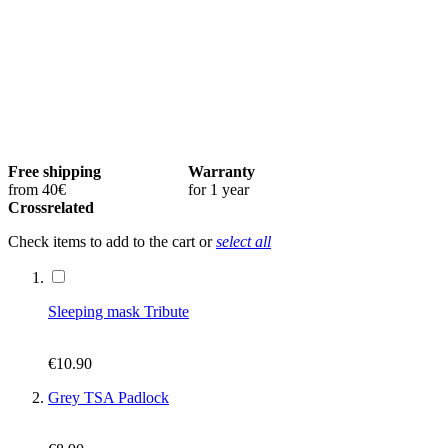
Free shipping
Warranty
from 40€
for 1 year
Crossrelated
Check items to add to the cart or
select all
Sleeping mask Tribute
€10.90
Grey TSA Padlock