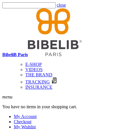
close
BibeliB Paris
E-SHOP
VIDEOS
THE BRAND
TRACKING
INSURANCE
menu
You have no items in your shopping cart.
My Account
Checkout
My Wishlist