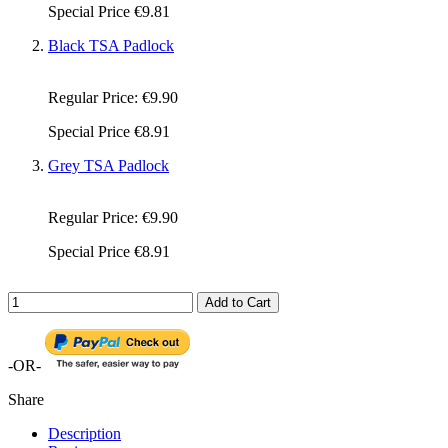
Special Price
€9.81
Black TSA Padlock
Regular Price:
€9.90
Special Price
€8.91
Grey TSA Padlock
Regular Price:
€9.90
Special Price
€8.91
Add to Cart
-OR-
Share
Description