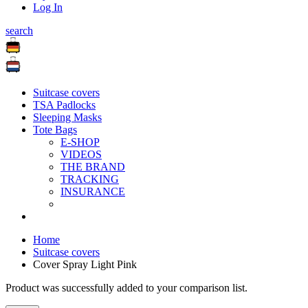
Log In
search
Suitcase covers
TSA Padlocks
Sleeping Masks
Tote Bags
E-SHOP
VIDEOS
THE BRAND
TRACKING
INSURANCE
Home
Suitcase covers
Cover Spray Light Pink
Product was successfully added to your comparison list.