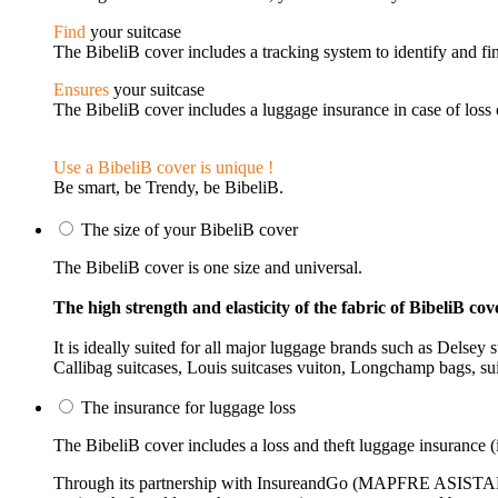
Find
your suitcase
The BibeliB cover includes a tracking system to identify and fin
Ensures
your suitcase
The BibeliB cover includes a luggage insurance in case of loss o
Use a BibeliB cover is unique !
Be smart, be Trendy, be BibeliB.
The size of your BibeliB cover
The BibeliB cover is one size and universal.
The high strength and elasticity of the fabric of BibeliB cove
It is ideally suited for all major luggage brands such as Delse
Callibag suitcases, Louis suitcases vuiton, Longchamp bags, suit
The insurance for luggage loss
The BibeliB cover includes a loss and theft luggage insurance (i
Through its partnership with InsureandGo (MAPFRE ASISTANCE)