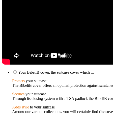
Your BibeliB cover, the suitcase cover which ...
Protects
your suitcase
The BibeliB cover offers an optimal protection against scratches
Secures
your suitcase
Through its closing system with a TSA padlock the BibeliB cove
Adds style
to your suitcase
Among our various collections, you will certainly find
the cov