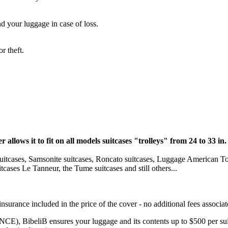
d your luggage in case of loss.
r theft.
r allows it to fit on all models suitcases "trolleys" from 24 to 33 in.
y suitcases, Samsonite suitcases, Roncato suitcases, Luggage American To
cases Le Tanneur, the Tume suitcases and still others...
nsurance included in the price of the cover - no additional fees associat
, BibeliB ensures your luggage and its contents up to $500 per suit