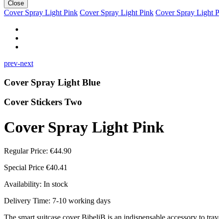
Close
Cover Spray Light Pink
Cover Spray Light Pink
Cover Spray Light 
prev-next
Cover Spray Light Blue
Cover Stickers Two
Cover Spray Light Pink
Regular Price:
€44.90
Special Price
€40.41
Availability:
In stock
Delivery Time: 7-10 working days
The smart suitcase cover BibeliB is an indispensable accessory to travel