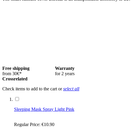
Free shipping
Warranty
from 30€*
for 2 years
Crossrelated
Check items to add to the cart or
select all
Sleeping Mask Spray Light Pink
Regular Price:
€10.90