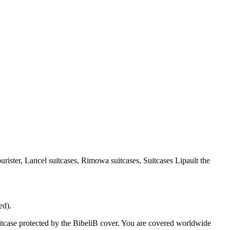
urister, Lancel suitcases, Rimowa suitcases, Suitcases Lipault the
ed).
case protected by the BibeliB cover. You are covered worldwide