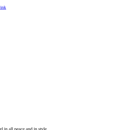
Pink
 in all peace and in style.