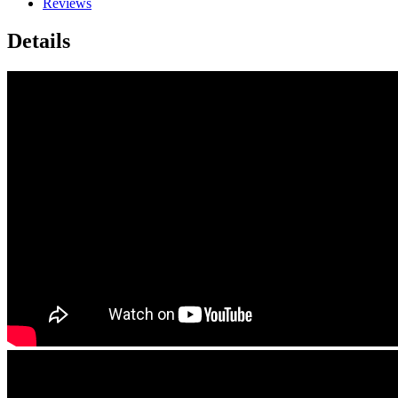
Reviews
Details