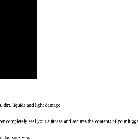
, dirt, liquids and light damage.
r completely seal your suitcase and secures the contents of your lugga
er
that suits you.