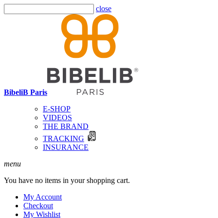
close
BibeliB Paris
E-SHOP
VIDEOS
THE BRAND
TRACKING
INSURANCE
menu
You have no items in your shopping cart.
My Account
Checkout
My Wishlist