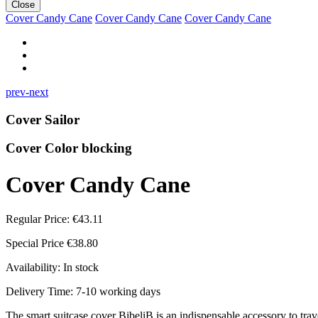
Close
Cover Candy Cane
Cover Candy Cane
Cover Candy Cane
prev-next
Cover Sailor
Cover Color blocking
Cover Candy Cane
Regular Price:
€43.11
Special Price
€38.80
Availability:
In stock
Delivery Time: 7-10 working days
The smart suitcase cover BibeliB is an indispensable accessory to travel