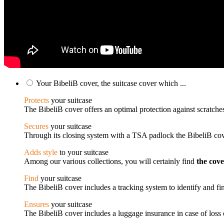
Your BibeliB cover, the suitcase cover which ...
Protects
your suitcase
The BibeliB cover offers an optimal protection against scratches
Secures
your suitcase
Through its closing system with a TSA padlock the BibeliB cove
Adds style
to your suitcase
Among our various collections, you will certainly find
the cov
Find
your suitcase
The BibeliB cover includes a tracking system to identify and fin
Ensures
your suitcase
The BibeliB cover includes a luggage insurance in case of loss o