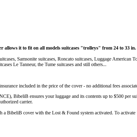
r allows it to fit on all models suitcases "trolleys" from 24 to 33 in.
y suitcases, Samsonite suitcases, Roncato suitcases, Luggage American To
cases Le Tanneur, the Tume suitcases and still others...
nsurance included in the price of the cover - no additional fees associat
, BibeliB ensures your luggage and its contents up to $500 per suit
uthorized carrier.
with a BibeliB cover with the Lost & Found system activated. To activat