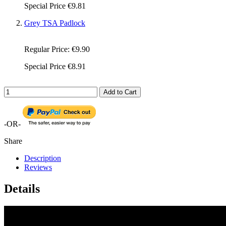
Special Price
€9.81
Grey TSA Padlock
Regular Price:
€9.90
Special Price
€8.91
Add to Cart
-OR-
Share
Description
Reviews
Details