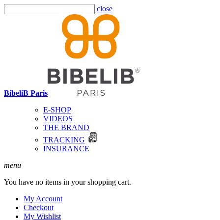
close
BibeliB Paris
E-SHOP
VIDEOS
THE BRAND
TRACKING
INSURANCE
menu
You have no items in your shopping cart.
My Account
Checkout
My Wishlist