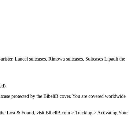
urister, Lancel suitcases, Rimowa suitcases, Suitcases Lipault the
ed).
case protected by the BibeliB cover. You are covered worldwide
e the Lost & Found, visit BibeliB.com > Tracking > Activating Your