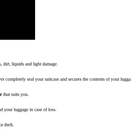
, dirt, liquids and light damage.
r completely seal your suitcase and secures the contents of your lugga
er
that suits you.
d your luggage in case of loss.
r theft.