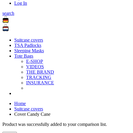
Log In
search
Suitcase covers
TSA Padlocks
Sleeping Masks
Tote Bags
E-SHOP
VIDEOS
THE BRAND
TRACKING
INSURANCE
Home
Suitcase covers
Cover Candy Cane
Product was successfully added to your comparison list.