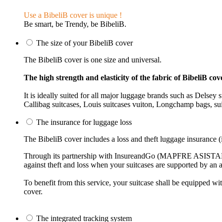
Use a BibeliB cover is unique !
Be smart, be Trendy, be BibeliB.
The size of your BibeliB cover
The BibeliB cover is one size and universal.
The high strength and elasticity of the fabric of BibeliB cove
It is ideally suited for all major luggage brands such as Delse
Callibag suitcases, Louis suitcases vuiton, Longchamp bags, suit
The insurance for luggage loss
The BibeliB cover includes a loss and theft luggage insurance (i
Through its partnership with InsureandGo (MAPFRE ASISTANCE)
against theft and loss when your suitcases are supported by an a
To benefit from this service, your suitcase shall be equipped 
cover.
The integrated tracking system