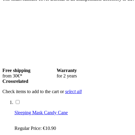
Free shipping
Warranty
from 30€*
for 2 years
Crossrelated
Check items to add to the cart or
select all
Sleeping Mask Candy Cane
Regular Price:
€10.90