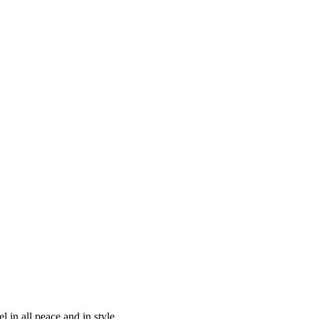
 in all peace and in style.